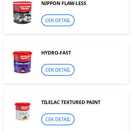
NIPPON FLAW-LESS
CEK DETAIL
HYDRO-FAST
CEK DETAIL
TILELAC TEXTURED PAINT
CEK DETAIL