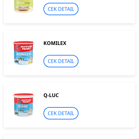
CEK DETAIL
KOMILEX
CEK DETAIL
Q-LUC
CEK DETAIL