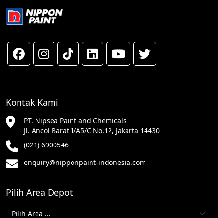
Kontak Kami
PT. Nipsea Paint and Chemicals
Jl. Ancol Barat I/A5/C No.12, Jakarta 14430
(021) 6900546
enquiry@nipponpaint-indonesia.com
Pilih Area Depot