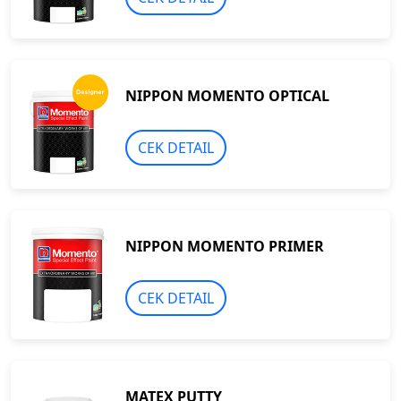
NIPPON MOMENTO OPTICAL
CEK DETAIL
NIPPON MOMENTO PRIMER
CEK DETAIL
MATEX PUTTY