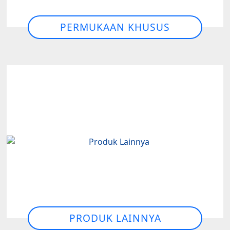
PERMUKAAN KHUSUS
PRODUK LAINNYA