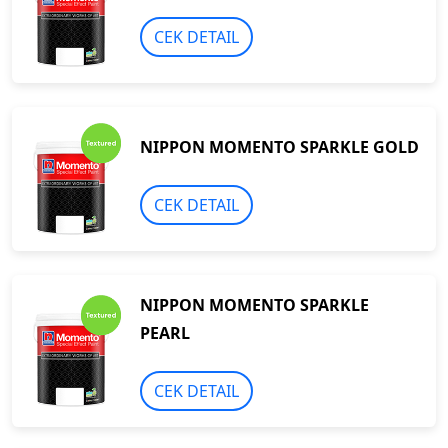
CEK DETAIL
NIPPON MOMENTO SPARKLE GOLD
CEK DETAIL
NIPPON MOMENTO SPARKLE
PEARL
CEK DETAIL