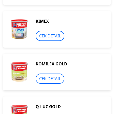
KIMEX
CEK DETAIL
KOMILEX GOLD
CEK DETAIL
Q-LUC GOLD