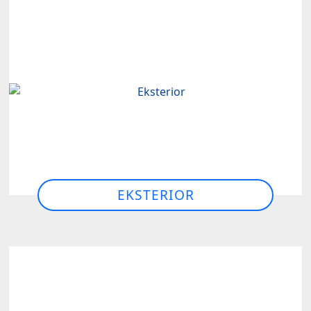
EKSTERIOR