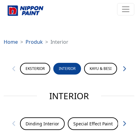
Home
Produk
Interior
EKSTERIOR
INTERIOR
KAYU & BESI
PERMU
INTERIOR
Dinding Interior
Special Effect Paint
Seale