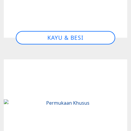
KAYU & BESI