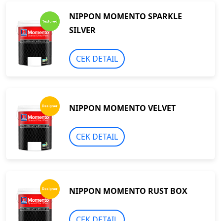
NIPPON MOMENTO SPARKLE
SILVER
CEK DETAIL
NIPPON MOMENTO VELVET
CEK DETAIL
NIPPON MOMENTO RUST BOX
CEK DETAIL