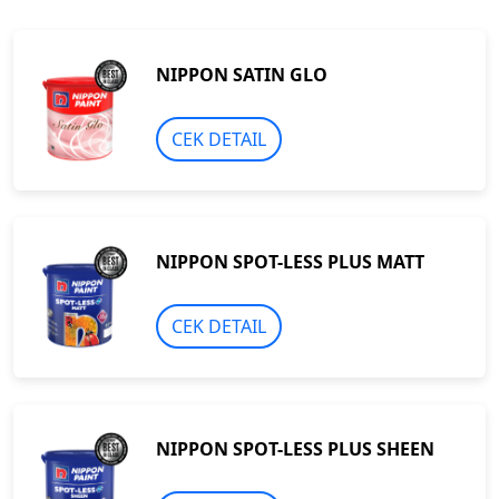
NIPPON SATIN GLO
CEK DETAIL
NIPPON SPOT-LESS PLUS MATT
CEK DETAIL
NIPPON SPOT-LESS PLUS SHEEN