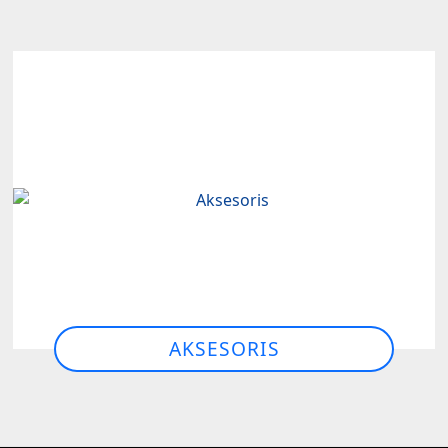
AKSESORIS