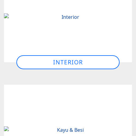
INTERIOR