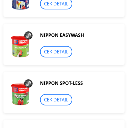
CEK DETAIL
NIPPON EASYWASH
CEK DETAIL
NIPPON SPOT-LESS
CEK DETAIL