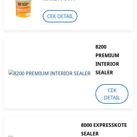
CEK DETAIL
8200
PREMIUM
INTERIOR
SEALER
CEK
DETAIL
8000 EXPRESSKOTE
SEALER