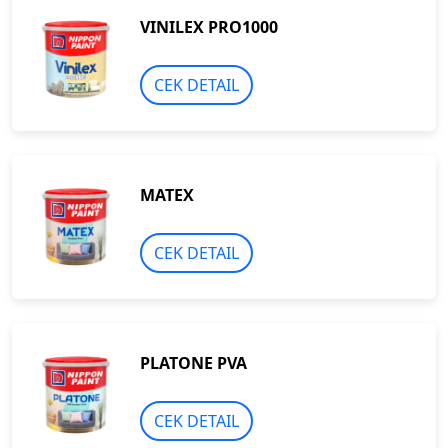
VINILEX PRO1000
CEK DETAIL
MATEX
CEK DETAIL
PLATONE PVA
CEK DETAIL