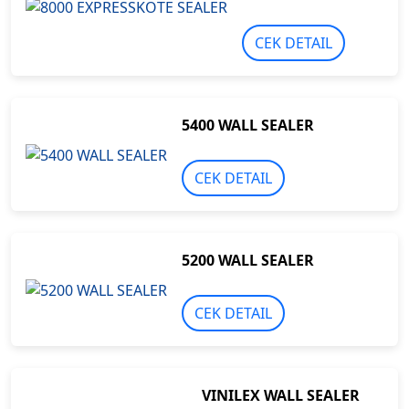
CEK DETAIL
5400 WALL SEALER
CEK DETAIL
5200 WALL SEALER
CEK DETAIL
VINILEX WALL SEALER