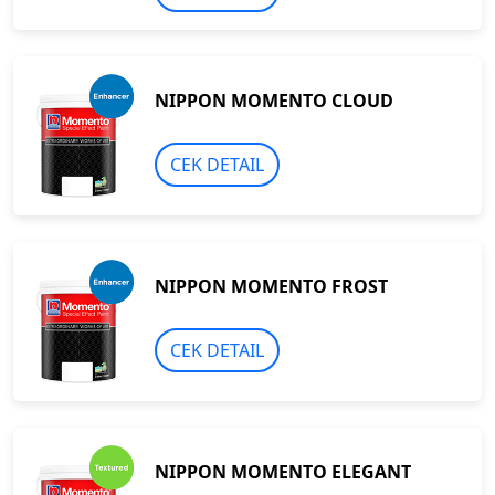
NIPPON MOMENTO CLOUD
CEK DETAIL
NIPPON MOMENTO FROST
CEK DETAIL
NIPPON MOMENTO ELEGANT