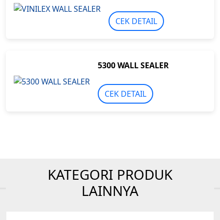
CEK DETAIL
5300 WALL SEALER
CEK DETAIL
KATEGORI PRODUK
LAINNYA