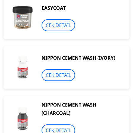
EASYCOAT
CEK DETAIL
NIPPON CEMENT WASH (IVORY)
CEK DETAIL
NIPPON CEMENT WASH
(CHARCOAL)
CEK DETAIL