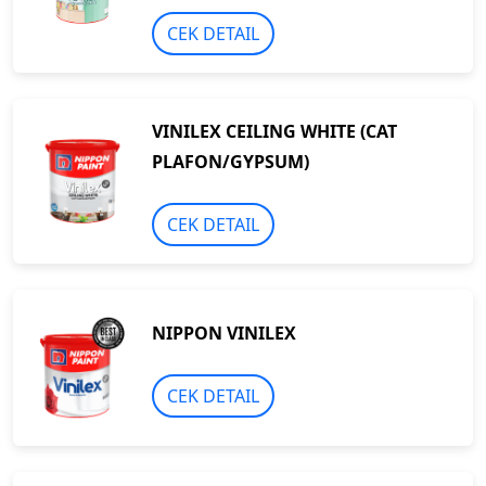
CEK DETAIL
VINILEX CEILING WHITE (CAT
PLAFON/GYPSUM)
CEK DETAIL
NIPPON VINILEX
CEK DETAIL