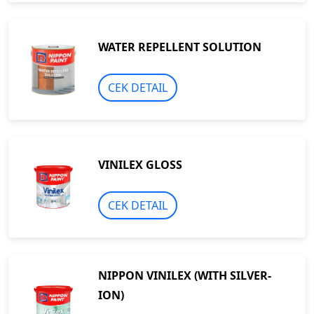
WATER REPELLENT SOLUTION
CEK DETAIL
VINILEX GLOSS
CEK DETAIL
NIPPON VINILEX (WITH SILVER-
ION)